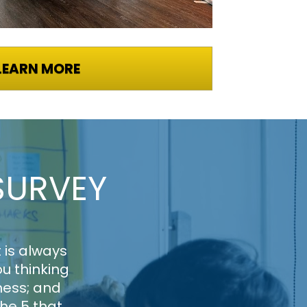
LEARN MORE
SURVEY
is always 
 thinking 
ess; and 
he 5 that 