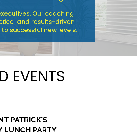
xecutives. Our coaching 
ical and results-driven 
to successful new levels.
D EVENTS
NT PATRICK'S
Y LUNCH PARTY