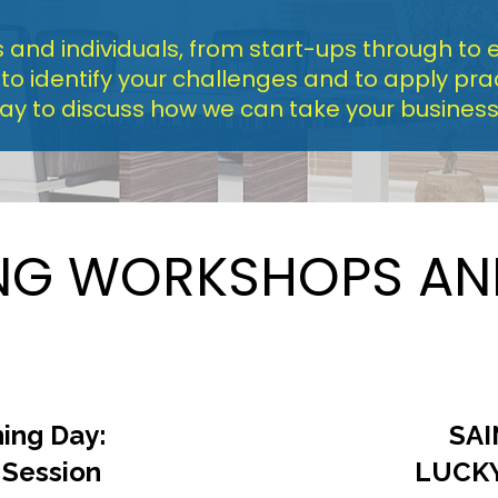
and individuals, from start-ups through to e
 identify your challenges and to apply pract
day to discuss how we can take your business 
G WORKSHOPS AN
ing Day: 
SAI
 Session
LUCK