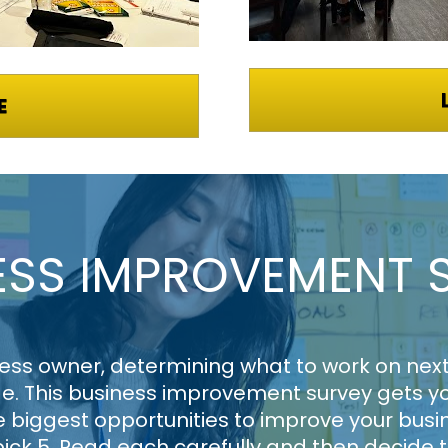
E
ESS IMPROVEMENT 
ess owner, determining what to work on next 
e. This business improvement survey gets you
 biggest opportunities to improve your busin
pick 5. Read each carefully and then decide t