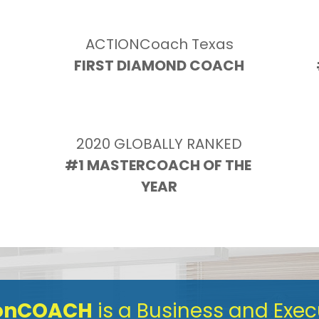
ACTIONCoach Texas
FIRST DIAMOND COACH
2020 GLOBALLY RANKED
N
#1 MASTERCOACH OF THE 
YEAR
ionCOACH
 is a Business and Exe