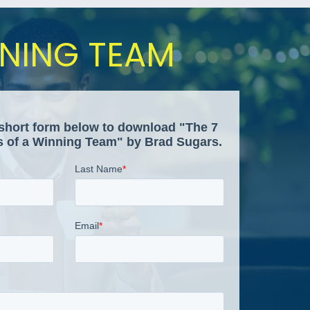
NNING TEAM