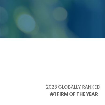
2023 GLOBALLY RANKED 
#1 FIRM OF THE YEAR