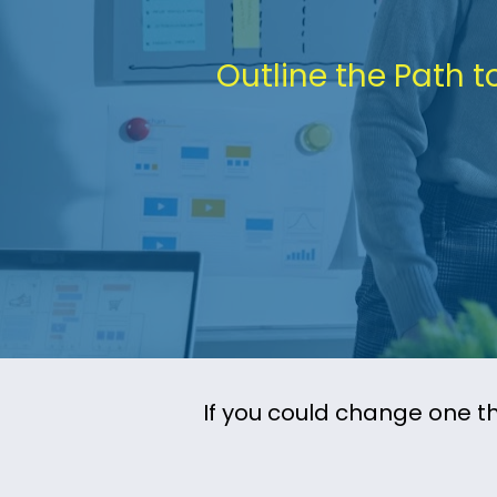
Outline the Path t
If you could change one th