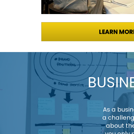
LEARN MOR
BUSIN
As a busin
a challeng
about the
you only 