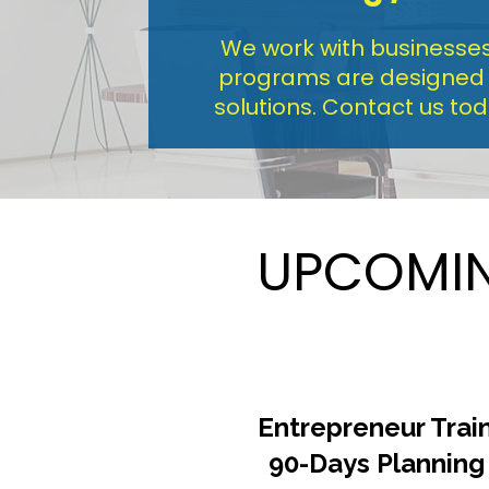
We work with businesses 
programs are designed to
solutions. Contact us to
UPCOMIN
Entrepreneur Train
90-Days Planning