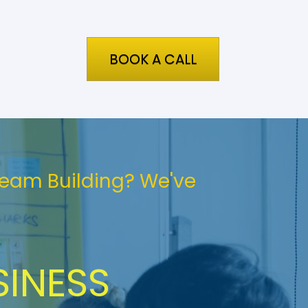
BOOK A CALL
Team Building? We've 
INESS