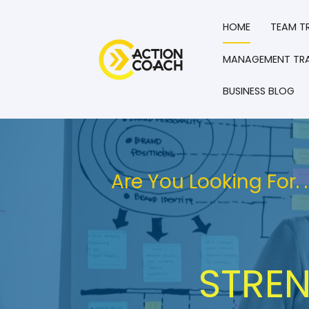
HOME
TEAM T
MANAGEMENT TRA
BUSINESS BLOG
Are You Looking For.
STREN