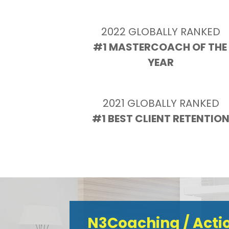
2022 GLOBALLY RANKED
#1 MASTERCOACH OF THE 
YEAR
2021 GLOBALLY RANKED
#1 BEST CLIENT RETENTIO
N3Coaching / Act