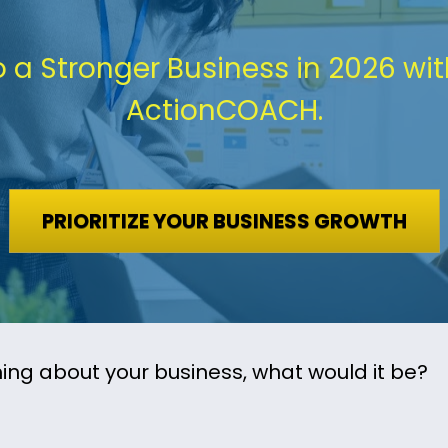
o a Stronger Business in 2026 wit
ActionCOACH.
PRIORITIZE YOUR BUSINESS GROWTH
ing about your business, what would it be?