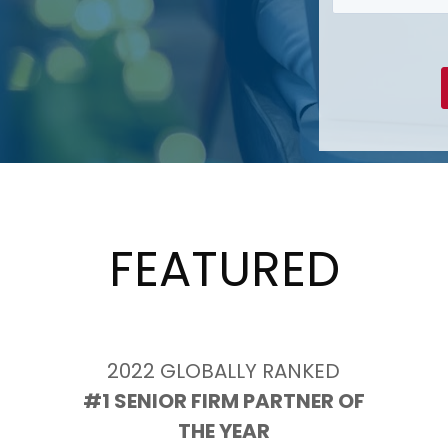
FEATURED
2022 GLOBALLY RANKED
 #1 SENIOR FIRM PARTNER OF 
THE YEAR