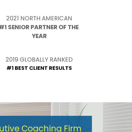
2021 NORTH AMERICAN
#1 SENIOR PARTNER OF THE 
YEAR
2019 GLOBALLY RANKED
#1 BEST CLIENT RESULTS
cutive Coaching Firm