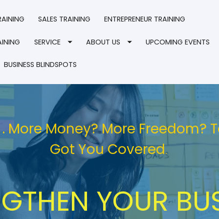
RAINING
SALES TRAINING
ENTREPRENEUR TRAINING
INING
SERVICE
ABOUT US
UPCOMING EVENTS
BUSINESS BLINDSPOTS
 . . More Money? More Freedom? 
Got You Covered
. 
GTHEN YOUR BUS