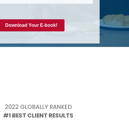
2022 GLOBALLY RANKED
#1 BEST CLIENT RESULTS