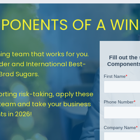
PONENTS OF A WI
ing team that works for you. 
er and International Best-
 Brad Sugars.
ting risk-taking, apply these 
team and take your business 
ts in 2026!