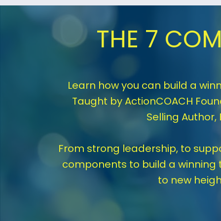
THE 7 COM
Learn how you can build a winn
Taught by ActionCOACH Found
Selling Author,
From strong leadership, to suppor
components to build a winning 
to new heigh