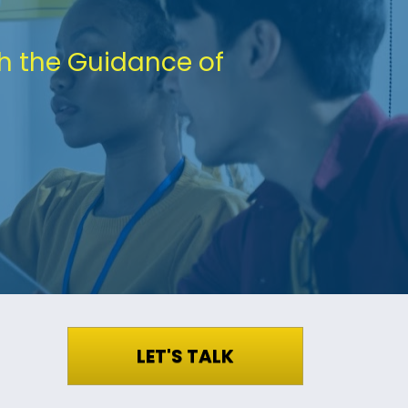
h the Guidance of 
LET'S TALK