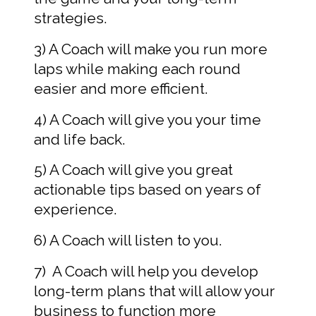
strategies.
3) A Coach will make you run more 
laps while making each round 
easier and more efficient.  
4) A Coach will give you your time 
and life back.
5) A Coach will give you great 
actionable tips based on years of 
experience.  
6) A Coach will listen to you.  
7)  A Coach will help you develop 
long-term plans that will allow your 
business to function more 