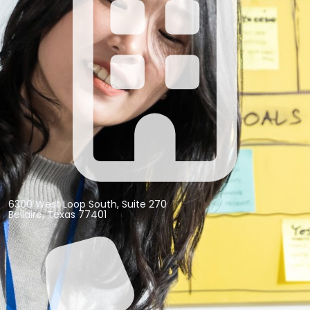
6300 West Loop South, Suite 270
Bellaire, Texas 77401