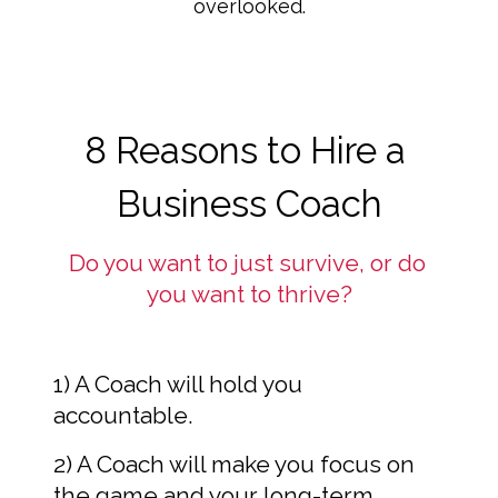
overlooked.
8 Reasons to Hire a 
Business Coach
Do you want to just survive, or do 
you want to thrive?
1) A Coach will hold you 
accountable.
2) A Coach will make you focus on 
the game and your long-term 