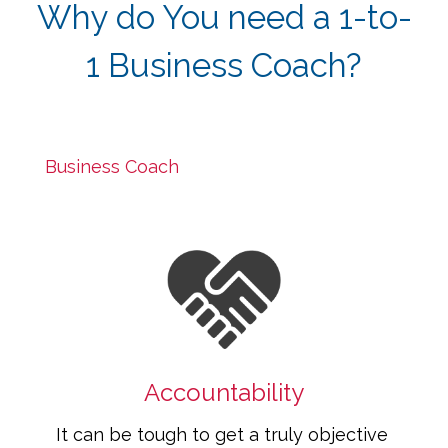
Why do You need a 1-to-
1 Business Coach?
Some think that Business Coaches are an 
unnecessary luxury, but that isn't true. A 
Business Coach
 is essential to ensure the 
success of your business.
Accountability
It can be tough to get a truly objective 