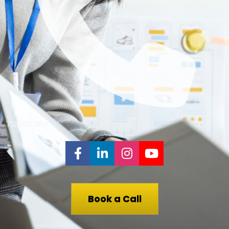
713.936.3814
Share on Facebook
Share on LinkedIn
Share on Instagr
Share on You
Book a Call