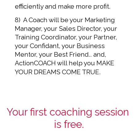
efficiently and make more profit.  
8)  A Coach will be your Marketing 
Manager, your Sales Director, your 
Training Coordinator, your Partner, 
your Confidant, your Business 
Mentor, your Best Friend.. and, 
ActionCOACH will help you MAKE 
YOUR DREAMS COME TRUE.
Your first coaching session 
is free.