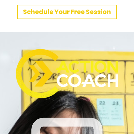
Schedule Your Free Session