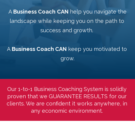
 A 
Business Coach
CAN
 help you navigate the 
landscape while keeping you on the path to 
success and growth. 
A 
Business Coach CAN
 keep you motivated to 
grow.
Our 1-to-1 Business Coaching System is solidly 
proven that we GUARANTEE RESULTS for our 
clients. We are confident it works anywhere, in 
any economic environment. 