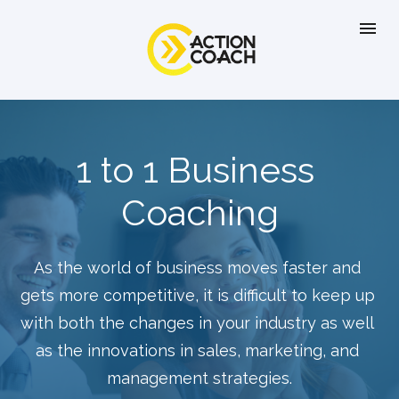
1 to 1 Business 
Coaching
As the world of business moves faster and 
gets more competitive, it is difficult to keep up 
with both the changes in your industry as well 
as the innovations in sales, marketing, and 
management strategies.