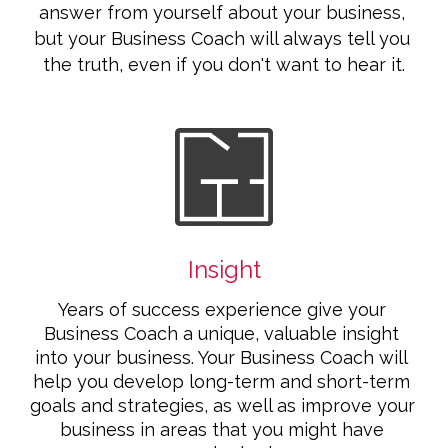
answer from yourself about your business, 
but your Business Coach will always tell you 
the truth, even if you don't want to hear it.
Insight
Years of success experience give your 
Business Coach a unique, valuable insight 
into your business. Your Business Coach will 
help you develop long-term and short-term 
goals and strategies, as well as improve your 
business in areas that you might have 