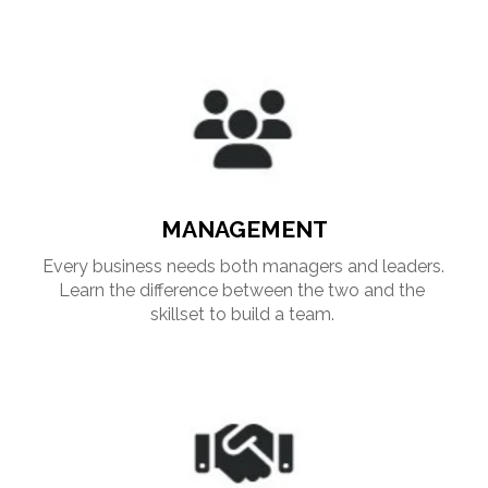
MANAGEMENT
Every business needs both managers and leaders. 
Learn the difference between the two and the 
skillset to build a team. 