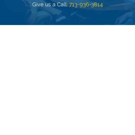
Give us a Call: 
713-936-3814