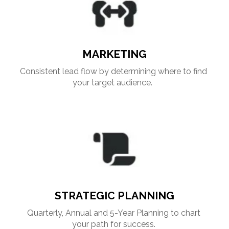
MARKETING
Consistent lead flow by determining where to find 
your target audience. 
STRATEGIC PLANNING
Quarterly, Annual and 5-Year Planning to chart 
your path for success. 