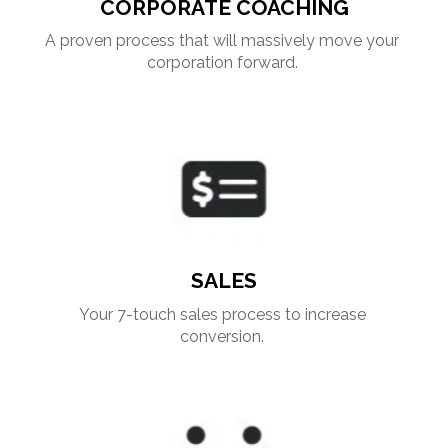
CORPORATE COACHING
A proven process that will massively move your 
corporation forward. 
SALES
Your 7-touch sales process to increase 
conversion. 