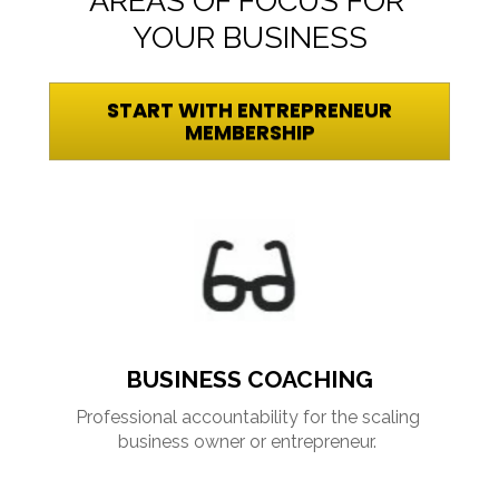
AREAS OF FOCUS FOR 
YOUR BUSINESS
START WITH ENTREPRENEUR
MEMBERSHIP
BUSINESS COACHING
Professional accountability for the scaling 
business owner or entrepreneur. 