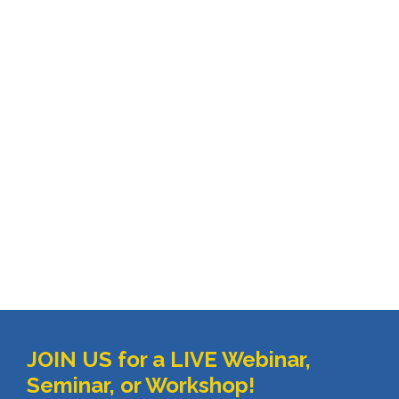
JOIN US for a LIVE Webinar, 
Seminar, or Workshop!