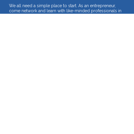
We all need a simple place to start. As an entrepreneur, 
come network and learn with like-minded professionals in 
the journey of building your business. 
Multiple Experiences to Choose From
- FREE Online Webinars
- FREE In-Person Seminars
- PREMIUM Workshops
Check Out the Full 2025 Calendar!
SEE ALL UPCOMING EVENTS