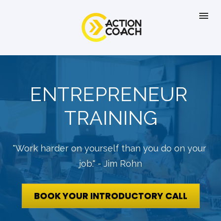
ENTREPRENEUR 
TRAINING
"Work harder on yourself than you do on your 
job." - Jim Rohn
BOOK YOUR INTRODUCTORY CALL