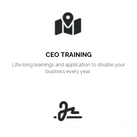
CEO TRAINING
Life-long learnings and application to double your 
business every year. 