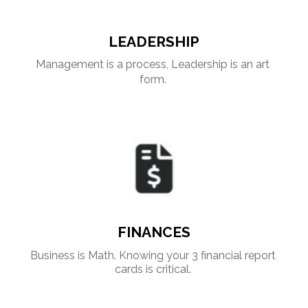
LEADERSHIP
Management is a process, Leadership is an art 
form. 
FINANCES
Business is Math. Knowing your 3 financial report 
cards is critical. 