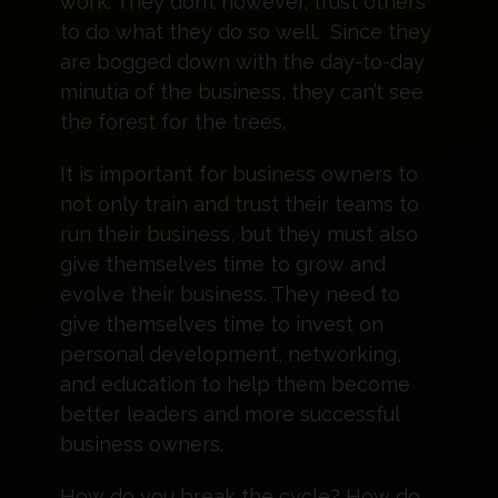
work. They don’t however, trust others
to do what they do so well. Since they
are bogged down with the day-to-day
minutia of the business, they can’t see
the forest for the trees.
It is important for business owners to
not only train and trust their teams to
run their business, but they must also
give themselves time to grow and
evolve their business. They need to
give themselves time to invest on
personal development, networking,
and education to help them become
better leaders and more successful
business owners.
How do you break the cycle? How do