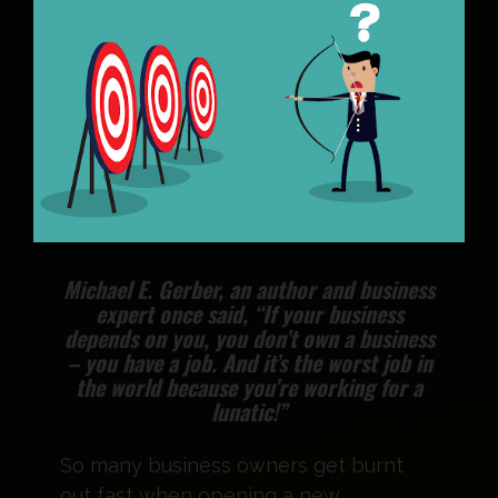
Michael E. Gerber, an author and business
expert once said, “If your business
depends on you, you don’t own a business
– you have a job. And it’s the worst job in
the world because you’re working for a
lunatic!”
So many business owners get burnt
out fast when opening a new