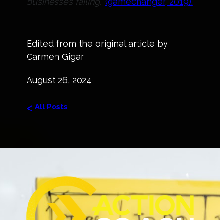
businesses failing."
(gamechanger, 2019).
Edited from the original article by
Carmen Gigar
August 26, 2024
<
All Posts