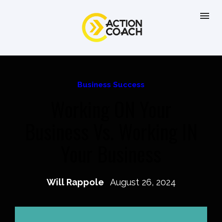
Business Success
Working ON Your
Business Vs. Working IN
Your Business
Will Rappole
August 26, 2024