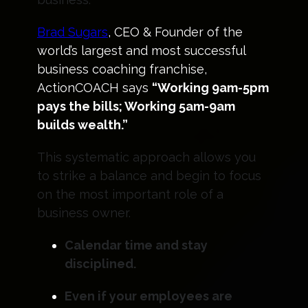
Brad Sugars
, CEO & Founder of the
world’s largest and most successful
business coaching franchise,
ActionCOACH says
“Working 9am-5pm
pays the bills; Working 5am-9am
builds wealth.”
This systematic approach allows you
to strike a balance and begin to focus
on the most important role of a
business owner.
Calendar time and stay
disciplined.
Even if your employees are