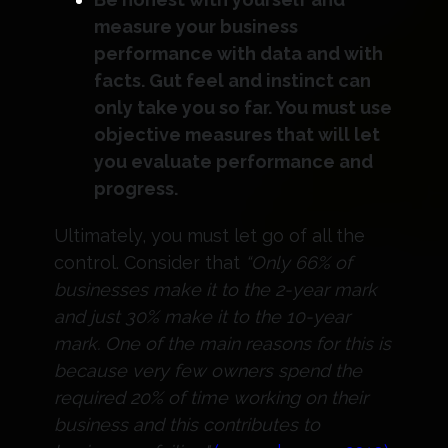
measure your business
performance with data and with
facts. Gut feel and instinct can
only take you so far. You must use
objective measures that will let
you evaluate performance and
progress.
Ultimately, you must let go of all the
control. Consider that
“Only 66% of
businesses make it to the 2-year mark
and just 30% make it to the 10-year
mark. One of the main reasons for this is
because very few owners spend the
required 20% of time working on their
business and this contributes to