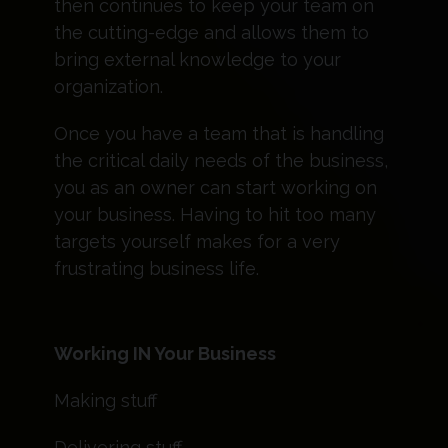
then continues to keep your team on
the cutting-edge and allows them to
bring external knowledge to your
organization.
Once you have a team that is handling
the critical daily needs of the business,
you as an owner can start working on
your business. Having to hit too many
targets yourself makes for a very
frustrating business life.
Working IN Your Business
Making stuff
Delivering stuff