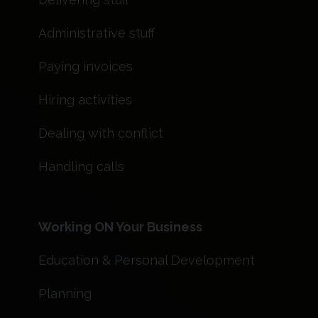
Administrative stuff
Paying invoices
Hiring activities
Dealing with conflict
Handling calls
Working ON Your Business
Education & Personal Development
Planning