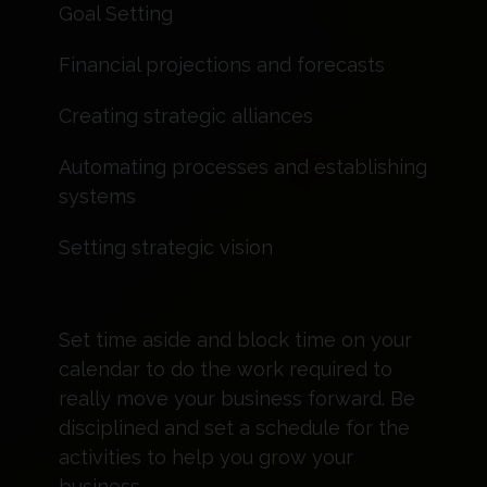
Goal Setting
Financial projections and forecasts
Creating strategic alliances
Automating processes and establishing
systems
Setting strategic vision
Set time aside and block time on your
calendar to do the work required to
really move your business forward. Be
disciplined and set a schedule for the
activities to help you grow your
business.