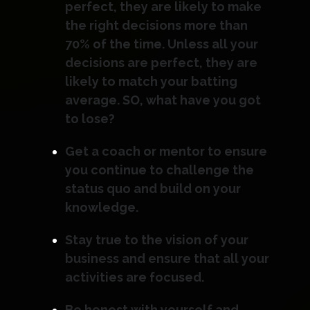
perfect, they are likely to make
the right decisions more than
70% of the time. Unless all your
decisions are perfect, they are
likely to match your batting
average. SO, what have you got
to lose?
Get a coach or mentor to ensure
you continue to challenge the
status quo and build on your
knowledge.
Stay true to the vision of your
business and ensure that all your
activities are focused.
Be honest with yourself and