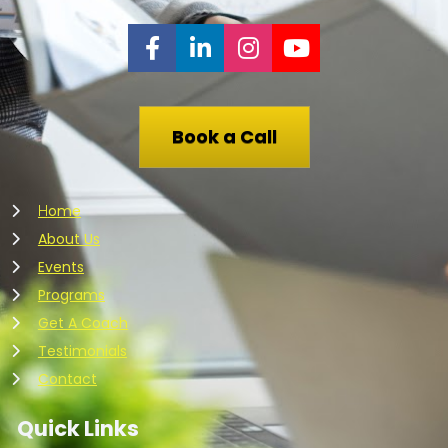
Share on Facebook
Share on LinkedIn
Share on Instagr
Share on You
Book a Call
ome
H
About Us
Events
Programs
Get A Coach
Testimonials
Contact
Quick Links