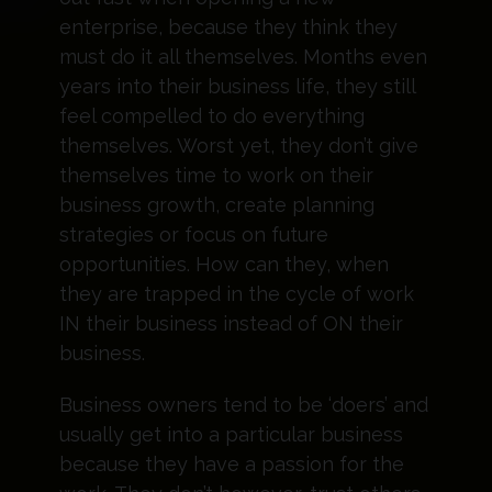
enterprise, because they think they
must do it all themselves. Months even
years into their business life, they still
feel compelled to do everything
themselves. Worst yet, they don’t give
themselves time to work on their
business growth, create planning
strategies or focus on future
opportunities. How can they, when
they are trapped in the cycle of work
IN their business instead of ON their
business.
Business owners tend to be ‘doers’ and
usually get into a particular business
because they have a passion for the