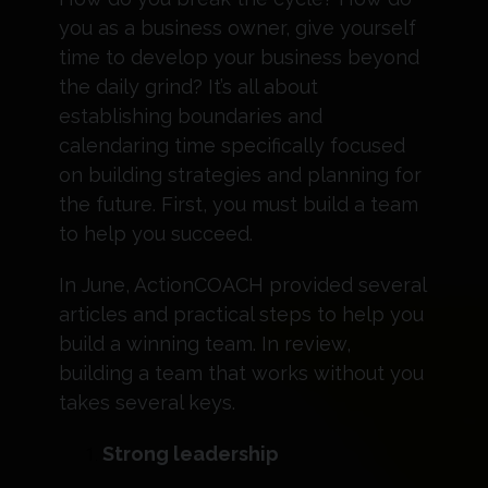
you as a business owner, give yourself
time to develop your business beyond
the daily grind? It’s all about
establishing boundaries and
calendaring time specifically focused
on building strategies and planning for
the future. First, you must build a team
to help you succeed.
In June, ActionCOACH provided several
articles and practical steps to help you
build a winning team. In review,
building a team that works without you
takes several keys.
Strong leadership ​