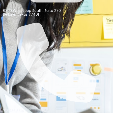
6300 West Loop South, Suite 270
Bellaire, Texas 77401
713.936.3814