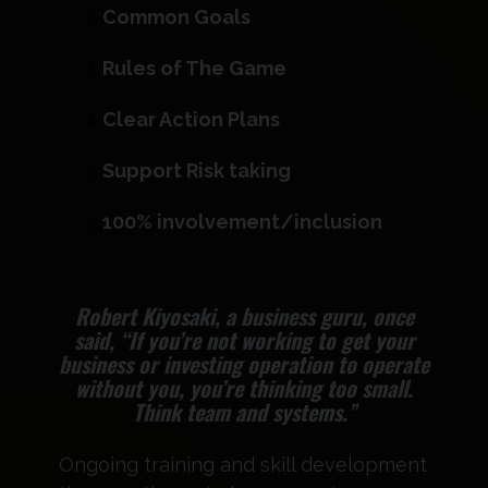
Common Goals ​
Rules of The Game​
Clear Action Plans
Support Risk taking ​
100% involvement/inclusion​
Robert Kiyosaki, a business guru, once
said, “If you’re not working to get your
business or investing operation to operate
without you, you’re thinking too small.
Think team and systems.”
Ongoing training and skill development