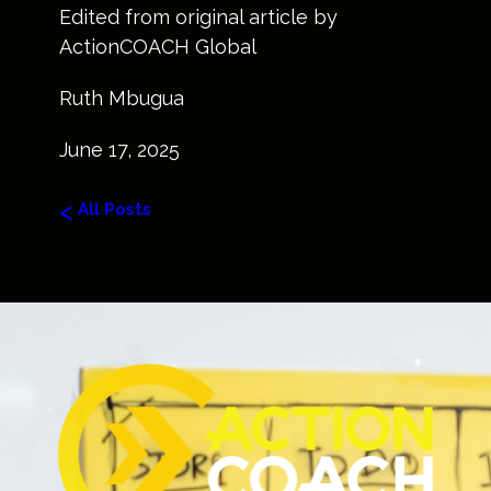
Edited from original article by
ActionCOACH Global
Ruth Mbugua
June 17, 2025
<
All Posts