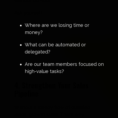
without burnout.
Ask yourself:
Where are we losing time or
money?
What can be automated or
delegated?
Are our team members focused on
high-value tasks?
4. Strengthen Your Sales
Pipeline
Without a steady flow of qualified
leads, growth stalls. That’s why