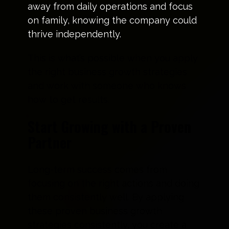
away from daily operations and focus
on family, knowing the company could
thrive independently.
This is what’s possible when you apply
the right business growth strategies
and work with someone who knows
how to get results.
Start Growing with a Proven
Partner
Long-term success comes from
focusing on the right actions and doing
them consistently well. By applying
these proven business growth
strategies consistently, you create a