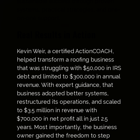
sustainable success through proven
systems, practical strategies, and one-
on-one support.
Real Results in Action
Kevin Weir, a certified ActionCOACH,
helped transform a roofing business
that was struggling with $50,000 in IRS
debt and limited to $300,000 in annual
revenue. With expert guidance, that
business adopted better systems,
restructured its operations, and scaled
to $3.5 million in revenue with
$700,000 in net profit all in just 2.5
years. Most importantly, the business
owner gained the freedom to step