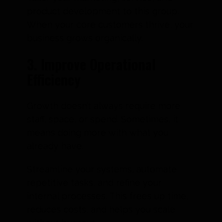
product development to this group.
When your core customers thrive, your
business grows organically.
3. Improve Operational
Efficiency
Growth doesn’t always require more
staff, space, or spend. Sometimes, it
means doing more with what you
already have.
Streamline your systems, automate
repetitive tasks, and refine your
internal processes. This frees up time,
reduces costs, and helps you scale