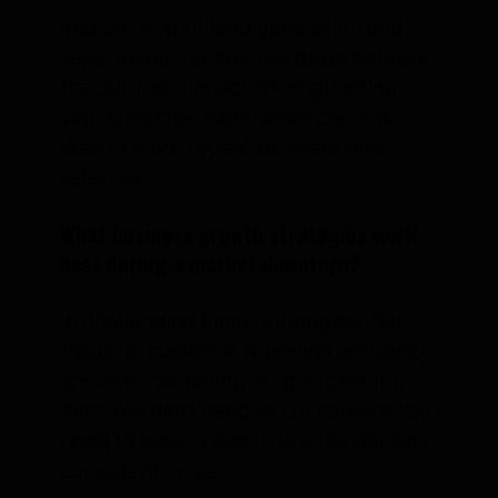
Improving your lead generation and
sales follow-up process often delivers
the quickest impact. Strengthening
your customer experience can also
lead to more repeat business and
referrals.
What business growth strategies work
best during a market downturn?
In challenging times, strategies that
focus on customer retention, efficiency,
and lean marketing tend to perform
best. You don’t need to cut corners. You
need to double down on what delivers
consistent value.