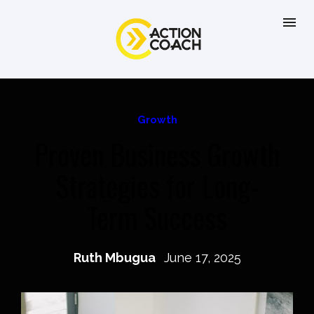
Growth
Proven Business Growth
Strategies for Long-
Term Success
Ruth Mbugua
June 17, 2025