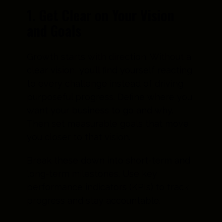
1. Get Clear on Your Vision
and Goals
Growth starts with direction. Without a
clear vision, you’ll find yourself reacting
to every challenge instead of driving
purposeful progress. Define where you
want your business to go and why.
Then set measurable goals that move
you closer to that vision.
Break these down into short-term and
long-term milestones. Use key
performance indicators (KPIs) to track
progress and stay accountable.