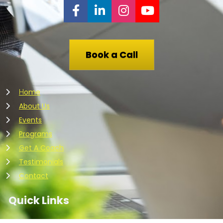
Share on Facebook
Share on LinkedIn
Share on Instagr
Share on You
Book a Call
ome
H
About Us
Events
Programs
Get A Coach
Testimonials
Contact
Quick Links