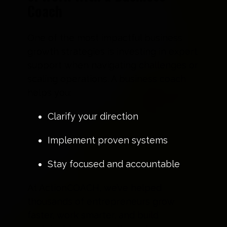
Coach
One of the most impactful business
growth strategies is investing in expert
support when navigating challenges or
scaling operations. A business coach
helps you:
Clarify your direction
Implement proven systems
Stay focused and accountable
At ActionCOACH, we’ve helped
thousands of entrepreneurs grow
faster, work smarter, and build