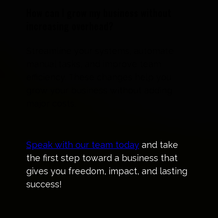
How can I grow my business without
increasing overhead?
Streamline your systems, automate
manual tasks, and improve team
efficiency. These changes help you
grow your business without adding
major costs.
Speak with our team today
and take
the first step toward a business that
gives you freedom, impact, and lasting
success!