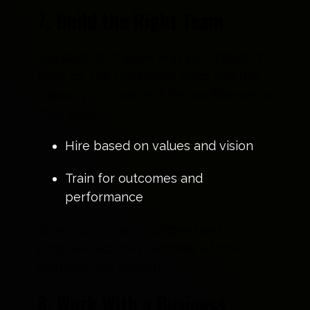
7. Build the Right Team
You can’t do it alone and you shouldn’t
have to. The right team gives you the
capacity to scale and the confidence to
step back.
Hire based on values and vision
Train for outcomes and
performance
When your team is aligned and
empowered, they become a force
multiplier for growth.
8. Work With a Business