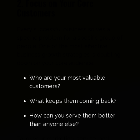
2. Focus on Your Core
Customers
Every successful business solves a
specific problem for a specific group of
people. One of the most effective
business growth strategies is doubling
down on your core audience.
Who are your most valuable
customers?
What keeps them coming back?
How can you serve them better
than anyone else?
Tailor your marketing, service, and