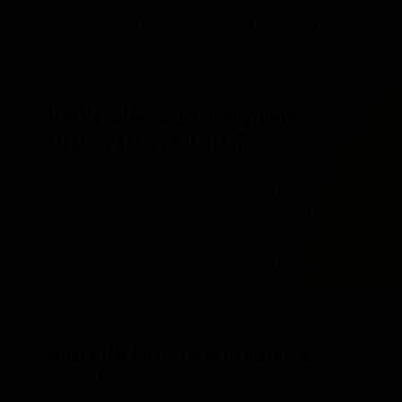
management. Working with a coach
can also help small business owners
clarify direction and stay accountable.
How do I choose the right growth
strategy for my business?
Start with an audit of your current
operations. Understand where you’re
losing time, money, or customers. From
there, align your strategy with your
strengths, market demand, and long-
term goals.
What’s the fastest way to increase
business revenue?