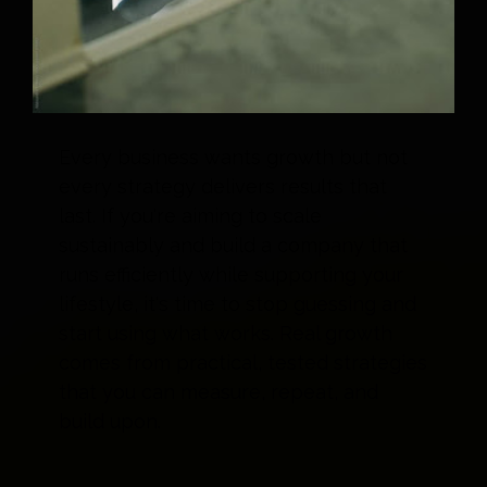
Every business wants growth but not
every strategy delivers results that
last. If you're aiming to scale
sustainably and build a company that
runs efficiently while supporting your
lifestyle, it's time to stop guessing and
start using what works. Real growth
comes from practical, tested strategies
that you can measure, repeat, and
build upon.