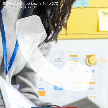
6300 West Loop South, Suite 270
Bellaire, Texas 77401
713.936.3814