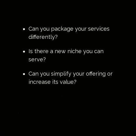
journey, your operations, or you're
positioning.
Can you package your services
differently?
Is there a new niche you can
serve?
Can you simplify your offering or
increase its value?
Innovation doesn’t have to be flashy.
Strategic improvements often make
the biggest impact. It helps you stay
relevant and competitive without
losing focus.