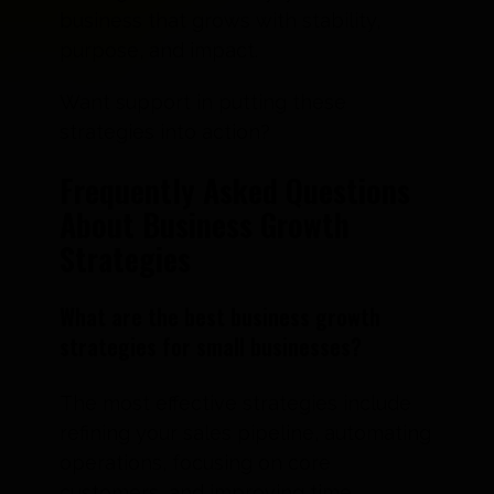
business that grows with stability,
purpose, and impact.
Want support in putting these
strategies into action?
Frequently Asked Questions
About Business Growth
Strategies
What are the best business growth
strategies for small businesses?
The most effective strategies include
refining your sales pipeline, automating
operations, focusing on core
customers, and improving time