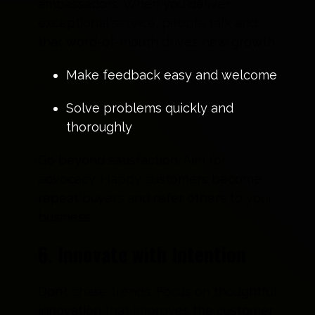
ambassadors. When you deliver
exceptional service, people talk and
that word-of-mouth drives new growth.
Make feedback easy and welcome
Solve problems quickly and
thoroughly
Go beyond satisfaction. Aim for
advocacy. Happy customers become
repeat buyers and refer others to your
business.
6. Innovate with Intention
Don’t chase trends. Focus on thoughtful
innovation that improves the customer