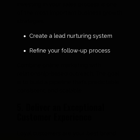
investing in your sales process is one
of the most important business growth
strategies.
Create a lead nurturing system
Refine your follow-up process
Combine online marketing with
relationship-based outreach. The goal
is to build a pipeline that’s predictable,
consistent, and scalable.
5. Deliver an Exceptional
Customer Experience
Loyal customers are your best brand